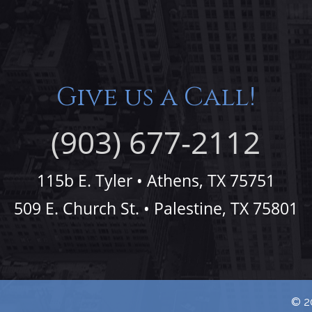
Give us a Call!
(903) 677-2112
115b E. Tyler • Athens, TX 75751
509 E. Church St. • Palestine, TX 75801
© 20