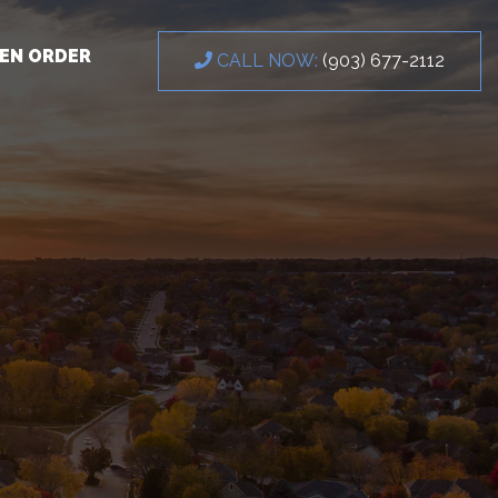
EN ORDER
CALL NOW:
(903) 677-2112