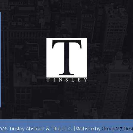
26 Tinsley Abstract & Title, LLC. | Website by
GroupM7 Des