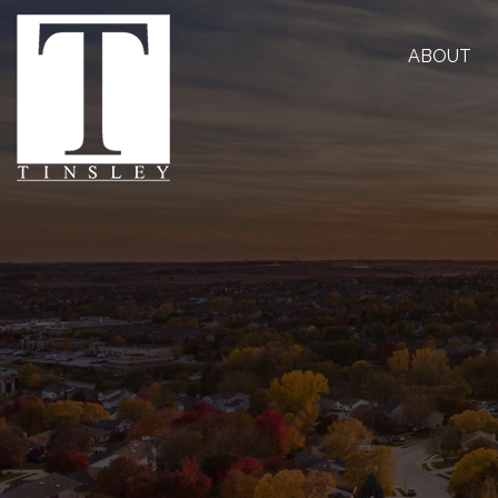
ABOUT