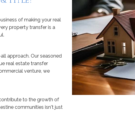
& Title?
 business of making your real
ery property transfer is a
l.
-all approach. Our seasoned
ue real estate transfer
 commercial venture, we
 contribute to the growth of
stine communities isn't just