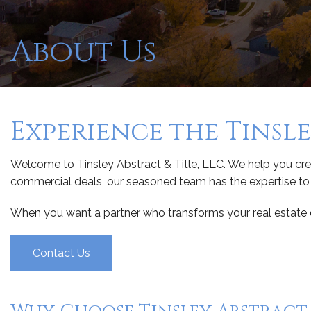
About Us
Experience the Tinsl
Welcome to Tinsley Abstract & Title, LLC. We help you crea
commercial deals, our seasoned team has the expertise to h
When you want a partner who transforms your real estate dr
Contact Us