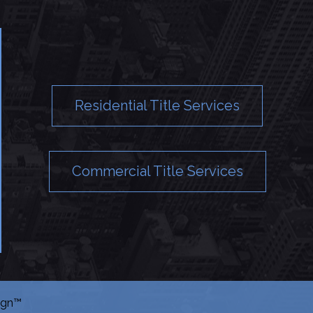
Residential Title Services
Commercial Title Services
ign™