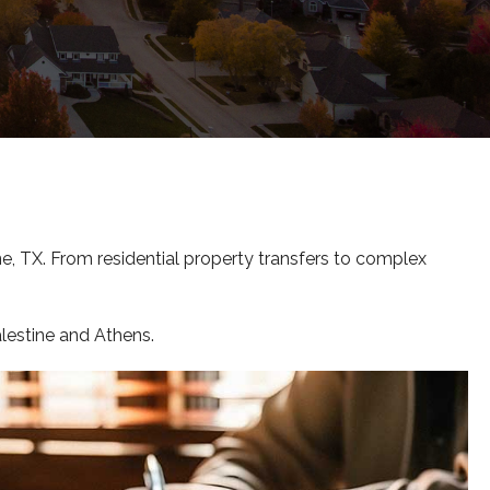
e, TX. From residential property transfers to complex
alestine and Athens.