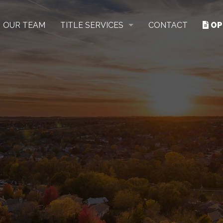
OUR TEAM
TITLE SERVICES
CONTACT
OP
RESIDENTIAL
COMMERCIAL