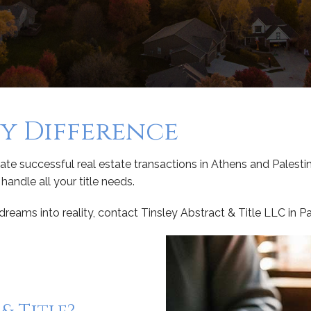
ey Difference
te successful real estate transactions in Athens and Palestin
andle all your title needs.
eams into reality, contact Tinsley Abstract & Title LLC in P