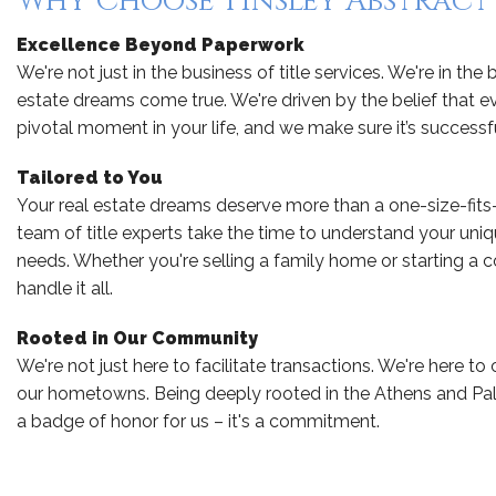
Why Choose Tinsley Abstract 
Excellence Beyond Paperwork
We're not just in the business of title services. We're in the
estate dreams come true. We're driven by the belief that ev
pivotal moment in your life, and we make sure it’s successfu
Tailored to You
Your real estate dreams deserve more than a one-size-fits
team of title experts take the time to understand your uniq
needs. Whether you're selling a family home or starting a
handle it all.
Rooted in Our Community
We're not just here to facilitate transactions. We're here to
our hometowns. Being deeply rooted in the Athens and Pale
a badge of honor for us – it's a commitment.