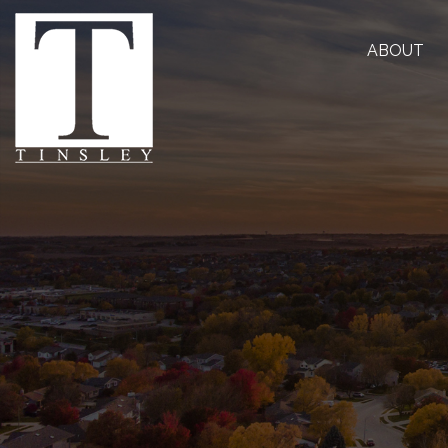
ABOUT