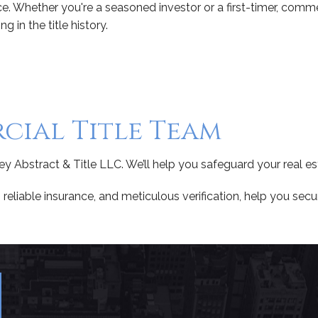
ce. Whether you're a seasoned investor or a first-timer, comm
 in the title history.
ial Title Team
ley Abstract & Title LLC. We’ll help you safeguard your real es
reliable insurance, and meticulous verification, help you secu