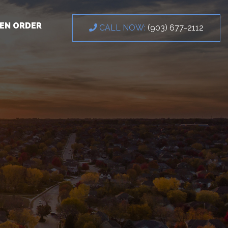
EN ORDER
CALL NOW:
(903) 677-2112