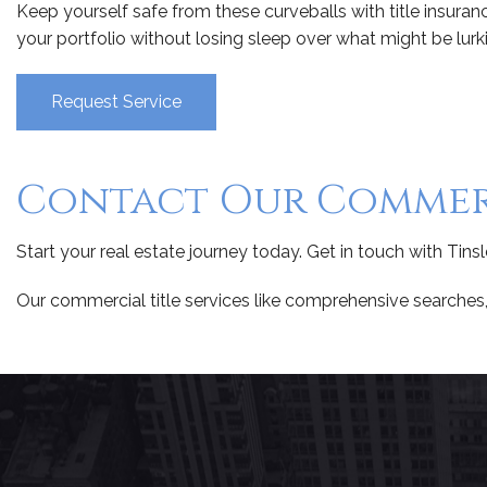
Keep yourself safe from these curveballs with title insuran
your portfolio without losing sleep over what might be lurking
Request Service
Contact Our Commerc
Start your real estate journey today. Get in touch with Tins
Our commercial title services like comprehensive searches, 