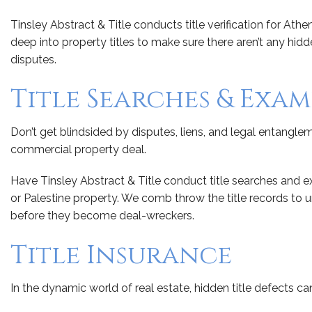
Tinsley Abstract & Title conducts title verification for Ath
deep into property titles to make sure there aren’t any hi
disputes.
Title Searches & Exa
Don’t get blindsided by disputes, liens, and legal entanglem
commercial property deal.
Have Tinsley Abstract & Title conduct title searches and 
or Palestine property. We comb throw the title records to
before they become deal-wreckers.
Title Insurance
In the dynamic world of real estate, hidden title defects can