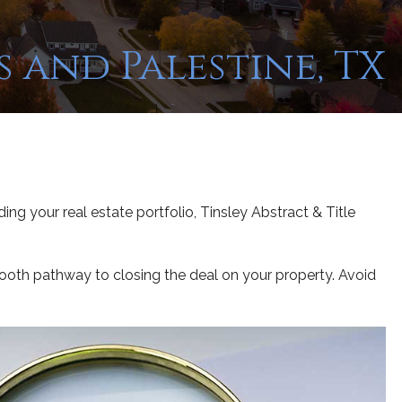
 and Palestine, TX
ing your real estate portfolio, Tinsley Abstract & Title
smooth pathway to closing the deal on your property. Avoid