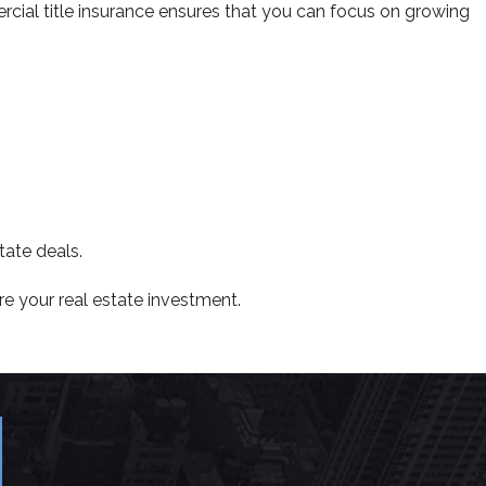
ercial title insurance ensures that you can focus on growing
tate deals.
re your real estate investment.