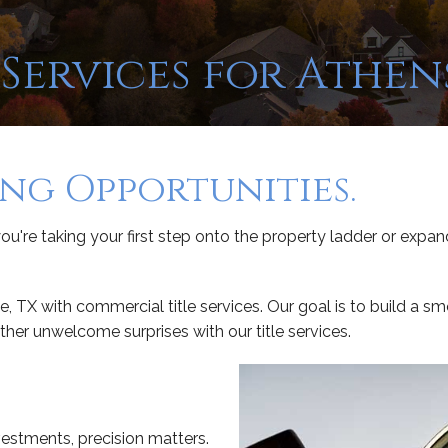
Services for Athens
ing Opportunities.
ou're taking your first step onto the property ladder or expand
e, TX with commercial title services. Our goal is to build a 
other unwelcome surprises with our title services.
estments, precision matters.