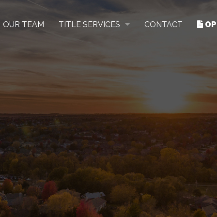
OUR TEAM
TITLE SERVICES
CONTACT
OP
RESIDENTIAL
COMMERCIAL