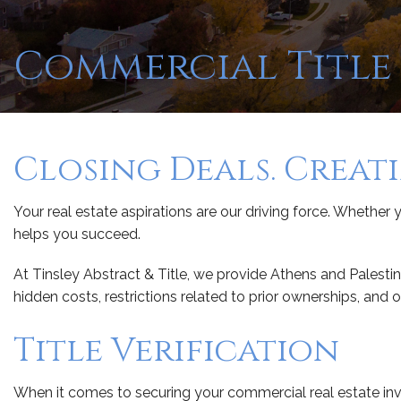
Commercial Title 
Closing Deals. Creat
Your real estate aspirations are our driving force. Whether y
helps you succeed.
At Tinsley Abstract & Title, we provide Athens and Palestin
hidden costs, restrictions related to prior ownerships, and 
Title Verification
When it comes to securing your commercial real estate inv