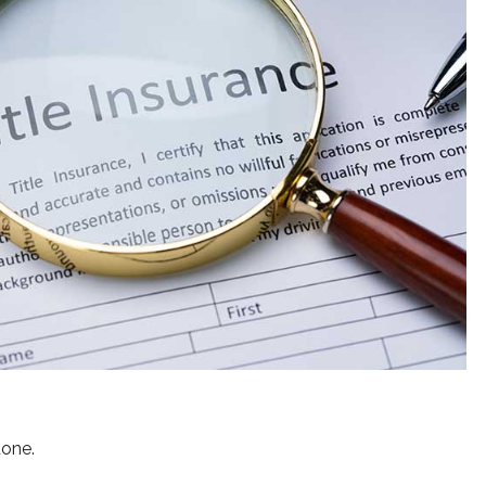
done.