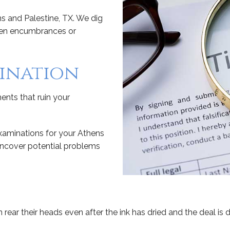
ens and Palestine, TX. We dig
dden encumbrances or
mination
ents that ruin your
examinations for your Athens
 uncover potential problems
 rear their heads even after the ink has dried and the deal is 